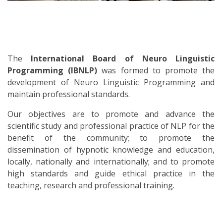
The
International Board of Neuro Linguistic
Programming (IBNLP)
was formed to promote the
development of Neuro Linguistic Programming and
maintain professional standards.
Our objectives are to promote and advance the
scientific study and professional practice of NLP for the
benefit of the community; to promote the
dissemination of hypnotic knowledge and education,
locally, nationally and internationally; and to promote
high standards and guide ethical practice in the
teaching, research and professional training.