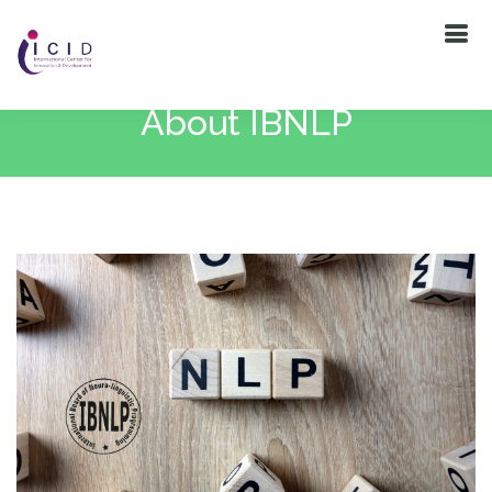
About IBNLP