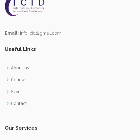
Email:
info.icid@gmail.com
Useful Links
About us
Courses
Event
Contact
Our Services