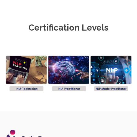
Certification Levels